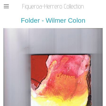
Figueroa-Herrero Collection
Folder - Wilmer Colon