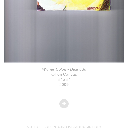
Wilmer Colon - Desnudo
Oil on Canvas
5" x 5"
2009
© ALEXIS FIGUEROA AND INDIVIDUAL ARTISTS