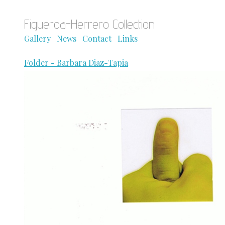
Figueroa-Herrero Collection
Gallery
News
Contact
Links
Folder - Barbara Diaz-Tapia