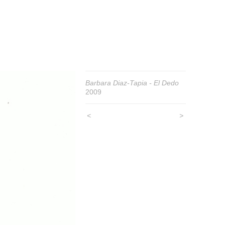
Barbara Diaz-Tapia - El Dedo
2009
<
>