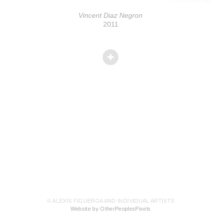
Vincent Diaz Negron
2011
© ALEXIS FIGUEROA AND INDIVIDUAL ARTISTS
Website by OtherPeoplesPixels