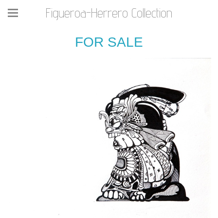
Figueroa-Herrero Collection
FOR SALE