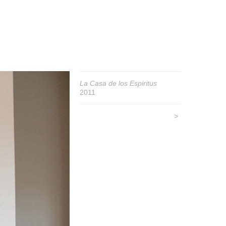
La Casa de los Espiritus
2011
>