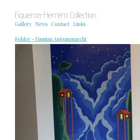
Figueroa-Herrero Collection
Gallery
News
Contact
Links
Folder - Damian Antoanmarchi