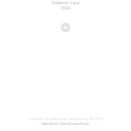
Gobierno Caca
2010
© ALEXIS FIGUEROA AND INDIVIDUAL ARTISTS
Website by OtherPeoplesPixels