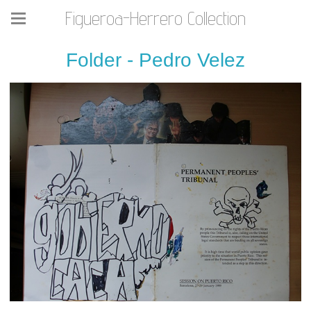
Figueroa-Herrero Collection
Folder - Pedro Velez