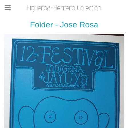
Figueroa-Herrero Collection
Folder - Jose Rosa