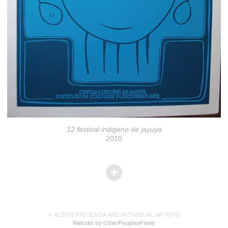
12 festival indigeno de jayuya
2010
© ALEXIS FIGUEROA AND INDIVIDUAL ARTISTS
Website by OtherPeoplesPixels