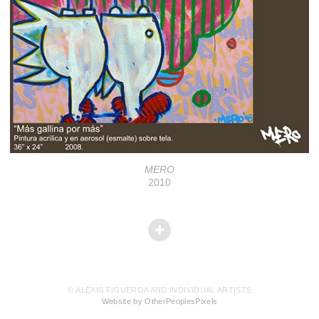
MERO
2010
© ALEXIS FIGUEROA AND INDIVIDUAL ARTISTS
Website by OtherPeoplesPixels