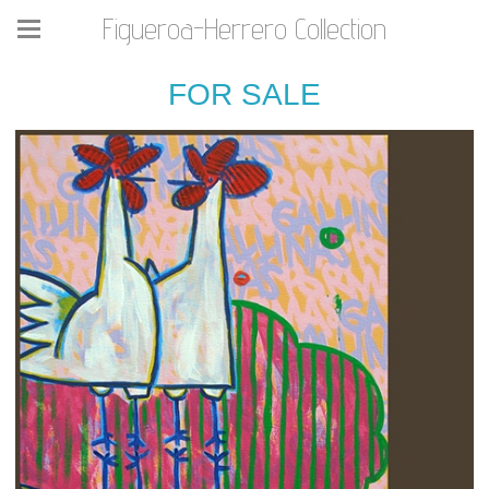
Figueroa-Herrero Collection
FOR SALE